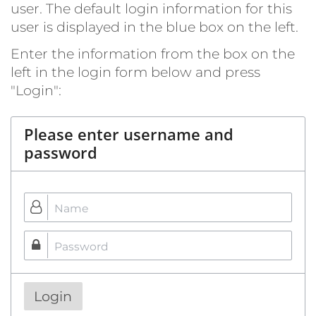
user. The default login information for this
user is displayed in the blue box on the left.
Enter the information from the box on the
left in the login form below and press
"Login":
Please enter username and
password
Login