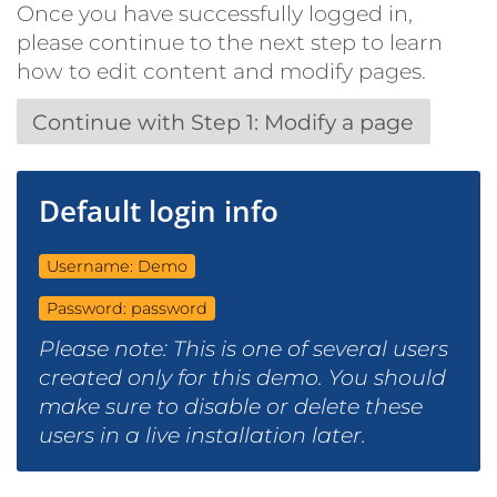
Once you have successfully logged in,
please continue to the next step to learn
how to edit content and modify pages.
Continue with Step 1: Modify a page
Default login info
Username: Demo
Password: password
Please note: This is one of several users
created only for this demo. You should
make sure to disable or delete these
users in a live installation later.