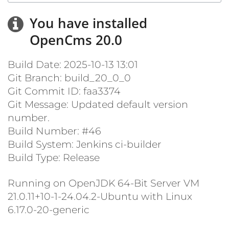
You have installed
OpenCms 20.0
Build Date: 2025-10-13 13:01
Git Branch: build_20_0_0
Git Commit ID: faa3374
Git Message: Updated default version
number.
Build Number: #46
Build System: Jenkins ci-builder
Build Type: Release
Running on OpenJDK 64-Bit Server VM
21.0.11+10-1-24.04.2-Ubuntu with Linux
6.17.0-20-generic