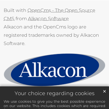
Built with
OpenCms - The Open Source
CMS
from
Alkacon Software
Alkacon and the OpenCms logo are
registered trademarks owned by Alkacon
Software.
✕
Your choice regarding cookies
We use cookies to give you the best possible experience
on our website. This includes cookies which are required