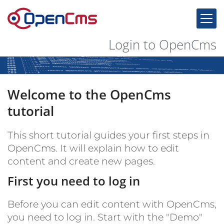
Skip to content
Login to OpenCms
Welcome to the OpenCms
tutorial
This short tutorial guides your first steps in
OpenCms. It will explain how to edit
content and create new pages.
First you need to log in
Before you can edit content with OpenCms,
you need to log in. Start with the "Demo"