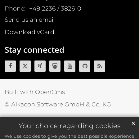
Phone:
+49 2236 / 3826-0
Send us an email
Download vCard
Stay connected
Built with OpenCms
© Alkacon Software GmbH & Co. KG
✕
Your choice regarding cookies
We use cookies to give you the best possible experience