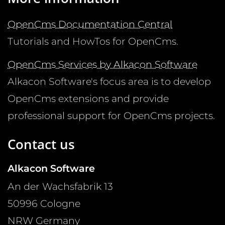
OpenCms Documentation Central
Tutorials and HowTos for OpenCms.
OpenCms Services by Alkacon Software
Alkacon Software's focus area is to develop
OpenCms extensions and provide
professional support for OpenCms projects.
Contact us
Alkacon Software
An der Wachsfabrik 13
50996
Cologne
NRW
Germany