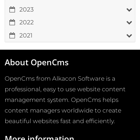
2023
2022
2021
About OpenCms
OpenCms from Alkacon Software is a
professional, easy to use website content
management system. OpenCms helps
content managers worldwide to create
beautiful websites fast and efficiently.
More information