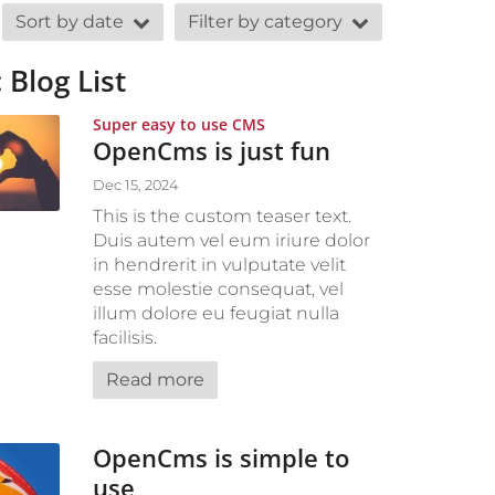
Sort by date
Filter by category
 Blog List
:
Super easy to use CMS
OpenCms is just fun
Dec 15, 2024
This is the custom teaser text.
Duis autem vel eum iriure dolor
in hendrerit in vulputate velit
esse molestie consequat, vel
illum dolore eu feugiat nulla
facilisis.
Read more
OpenCms is simple to
use