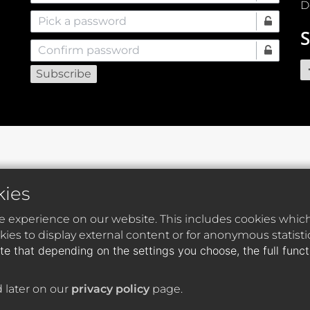
D
Pick a password
S
Confirm password
kies
e experience on our website. This includes cookies which 
ies to display external content or for anonymous statist
te that depending on the settings you choose, the full func
 later on our
privacy policy
page.