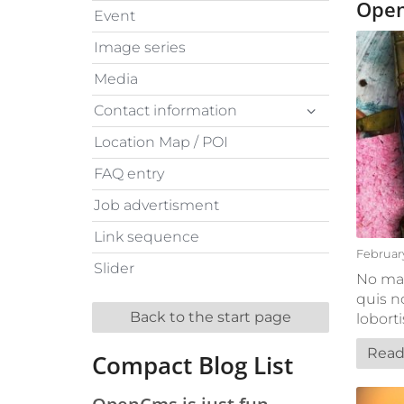
Open
Event
Image series
Media
Contact information
Location Map / POI
FAQ entry
Job advertisment
Link sequence
February
Slider
No mat
quis n
Back to the start page
lobort
Read
Compact Blog List