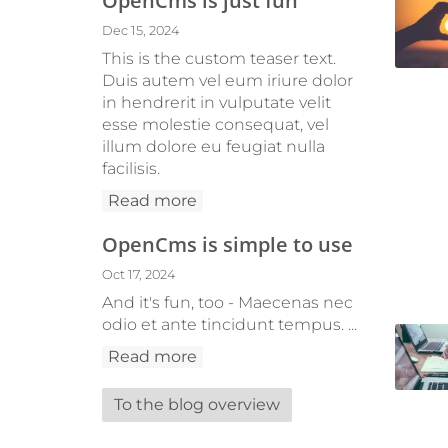
OpenCms is just fun
Dec 15, 2024
This is the custom teaser text.
Duis autem vel eum iriure dolor
in hendrerit in vulputate velit
esse molestie consequat, vel
illum dolore eu feugiat nulla
facilisis.
Read more
OpenCms is simple to use
Oct 17, 2024
And it's fun, too - Maecenas nec
odio et ante tincidunt tempus. ...
Read more
To the blog overview