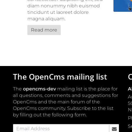
diam nonummy nibh euismod
tincidunt ut laoreet dolore
magna aliquam.
Read more
The OpenCms mailing list
C
The
opencms-dev
mailing list is the place for
A
all questions, comments and suggestions for
A
OpenCms and the main forum of the
5
OpenCms community. Subscribe to the list
by filling out the following form.
P
S
Email Address