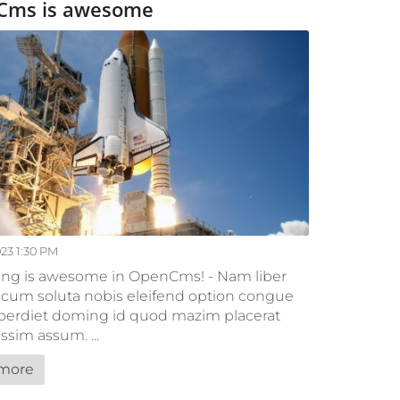
Cms is awesome
023 1:30 PM
ing is awesome in OpenCms! - Nam liber
cum soluta nobis eleifend option congue
mperdiet doming id quod mazim placerat
ssim assum. ...
more