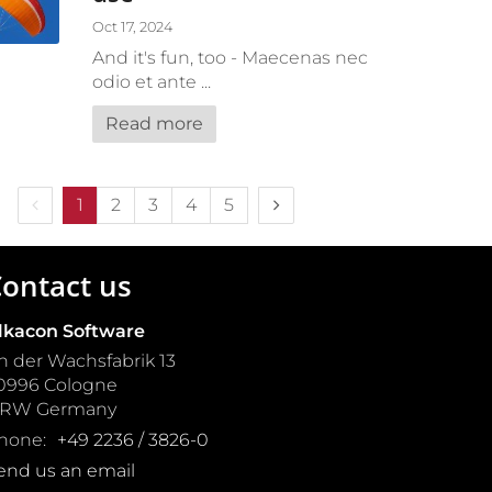
Oct 17, 2024
And it's fun, too - Maecenas nec
odio et ante ...
Read more
Previous page
Next page
1
2
3
4
5
ontact us
lkacon Software
n der Wachsfabrik 13
0996
Cologne
NRW
Germany
hone:
+49 2236 / 3826-0
end us an email