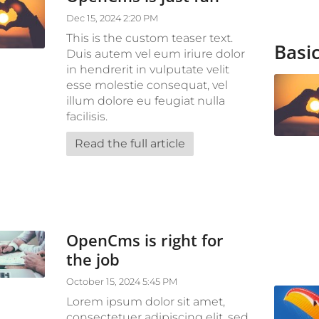
Dec 15, 2024 2:20 PM
This is the custom teaser text.
Basic
Duis autem vel eum iriure dolor
in hendrerit in vulputate velit
esse molestie consequat, vel
illum dolore eu feugiat nulla
facilisis.
Read the full article
OpenCms is right for
the job
October 15, 2024 5:45 PM
Lorem ipsum dolor sit amet,
consectetuer adipiscing elit, sed