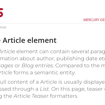
MERCURY D
ticle
 Article element
rticle
element can contain several parag
mation about author, publishing date etc.
sages
or
Blog entries.
Compared to the 
ticle
forms a semantic entity.
ull content of a Article is usually displa
ssed through a
List
. On this page, teaser
g the
Article Teaser
formatters.