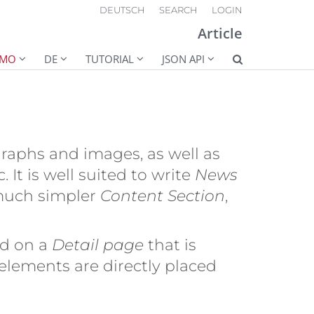
DEUTSCH
SEARCH
LOGIN
Article
EMO
DE
TUTORIAL
JSON API
raphs and images, as well as
 It is well suited to write
News
much simpler
Content Section
,
yed on a
Detail page
that is
 elements are directly placed