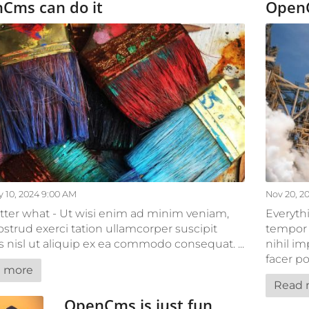
Cms can do it
Open
 10, 2024 9:00 AM
Nov 20, 2
ter what - Ut wisi enim ad minim veniam,
Everyth
ostrud exerci tation ullamcorper suscipit
tempor 
is nisl ut aliquip ex ea commodo consequat. ...
nihil i
facer po
 more
Read 
OpenCms is just fun