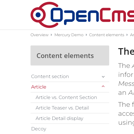
Skip to content
Overview
Mercury Demo
Content elements
Ar
The
Content elements
The
A
infor
Content section
Mes
Article
an
Ar
Article vs. Content Section
The f
Article Teaser vs. Detail
acce
Article Detail display
usin
Decoy