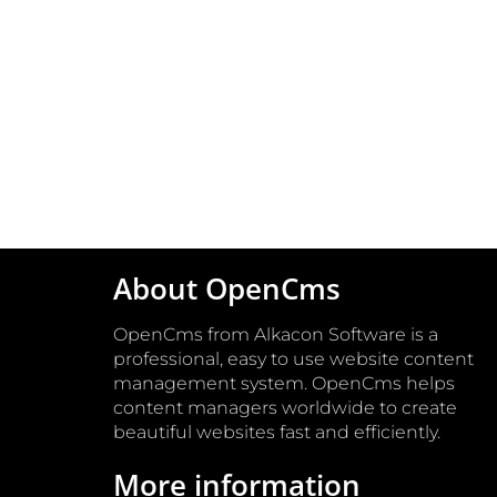
About OpenCms
OpenCms from Alkacon Software is a
professional, easy to use website content
management system. OpenCms helps
content managers worldwide to create
beautiful websites fast and efficiently.
More information