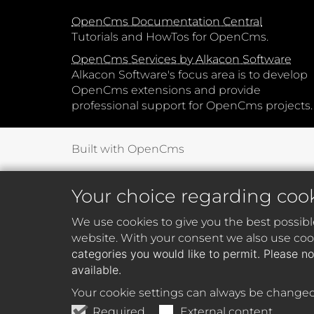
OpenCms Documentation Central
Tutorials and HowTos for OpenCms.
OpenCms Services by Alkacon Software
Alkacon Software's focus area is to develop
OpenCms extensions and provide
professional support for OpenCms projects.
Built with OpenCms
Your choice regarding coo
We use cookies to give you the best possibl
website. With your consent we also use cook
categories you would like to permit. Please no
available.
Your cookie settings can always be changed
Required
External content