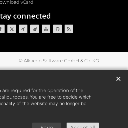
ownload vCard
tay connected
© Alkacon Software GmbH & Co. KG
✕
are required for the operation of the
You are free to decide which
ical purposes.
tionality of the website may no longer be
Save
Accept all